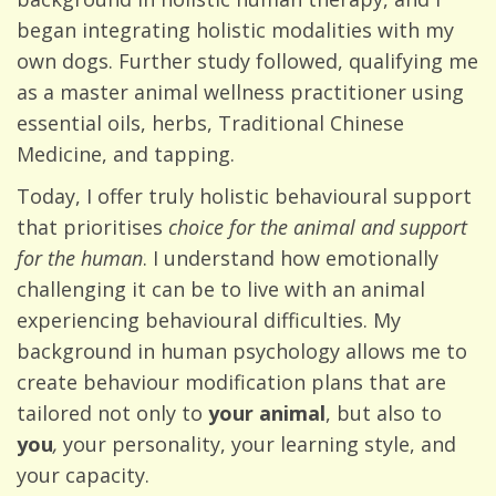
began integrating holistic modalities with my
own dogs. Further study followed, qualifying me
as a master animal wellness practitioner using
essential oils, herbs, Traditional Chinese
Medicine, and tapping.
Today, I offer truly holistic behavioural support
that prioritises
choice for the animal and support
for the human
. I understand how emotionally
challenging it can be to live with an animal
experiencing behavioural difficulties. My
background in human psychology allows me to
create behaviour modification plans that are
tailored not only to
your animal
, but also to
you
,
your personality, your learning style, and
your capacity.