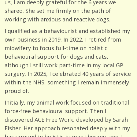
us, I am deeply grateful for the 6 years we
shared. She set me firmly on the path of
working with anxious and reactive dogs.
I qualified as a behaviourist and established my
own business in 2019. In 2022, I retired from
midwifery to focus full-time on holistic
behavioural support for dogs and cats,
although I still work part-time in my local GP
surgery. In 2025, I celebrated 40 years of service
within the NHS, something I remain immensely
proud of.
Initially, my animal work focused on traditional
force-free behavioural support. Then I
discovered ACE Free Work, developed by Sarah
Fisher. Her approach resonated deeply with my
background in holistic human therapy, and I