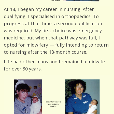
At 18, I began my career in nursing. After
qualifying, I specialised in orthopaedics. To
progress at that time, a second qualification
was required. My first choice was emergency
medicine, but when that pathway was full, I
opted for midwifery — fully intending to return
to nursing after the 18-month course.
Life had other plans and I remained a midwife
for over 30 years.