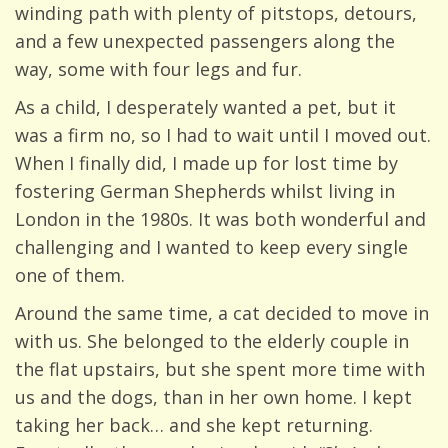
winding path with plenty of pitstops, detours,
and a few unexpected passengers along the
way, some with four legs and fur.
As a child, I desperately wanted a pet, but it
was a firm no, so I had to wait until I moved out.
When I finally did, I made up for lost time by
fostering German Shepherds whilst living in
London in the 1980s. It was both wonderful and
challenging and I wanted to keep every single
one of them.
Around the same time, a cat decided to move in
with us. She belonged to the elderly couple in
the flat upstairs, but she spent more time with
us and the dogs, than in her own home. I kept
taking her back… and she kept returning.