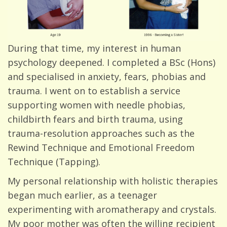
During that time, my interest in human
psychology deepened. I completed a BSc (Hons)
and specialised in anxiety, fears, phobias and
trauma. I went on to establish a service
supporting women with needle phobias,
childbirth fears and birth trauma, using
trauma-resolution approaches such as the
Rewind Technique and Emotional Freedom
Technique (Tapping).
My personal relationship with holistic therapies
began much earlier, as a teenager
experimenting with aromatherapy and crystals.
My poor mother was often the willing recipient