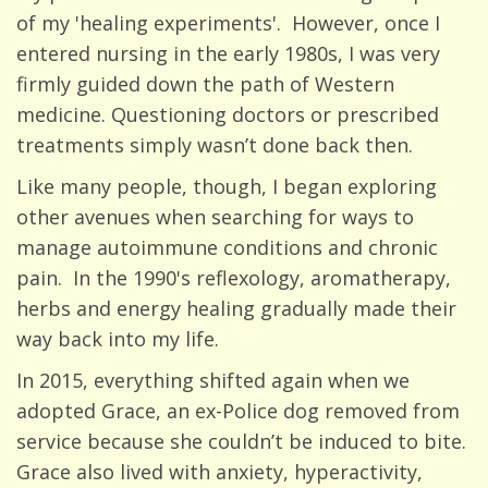
of my 'healing experiments'. However, once I
entered nursing in the early 1980s, I was very
firmly guided down the path of Western
medicine. Questioning doctors or prescribed
treatments simply wasn’t done back then.
Like many people, though, I began exploring
other avenues when searching for ways to
manage autoimmune conditions and chronic
pain. In the 1990's reflexology, aromatherapy,
herbs and energy healing gradually made their
way back into my life.
In 2015, everything shifted again when we
adopted Grace, an ex-Police dog removed from
service because she couldn’t be induced to bite.
Grace also lived with anxiety, hyperactivity,