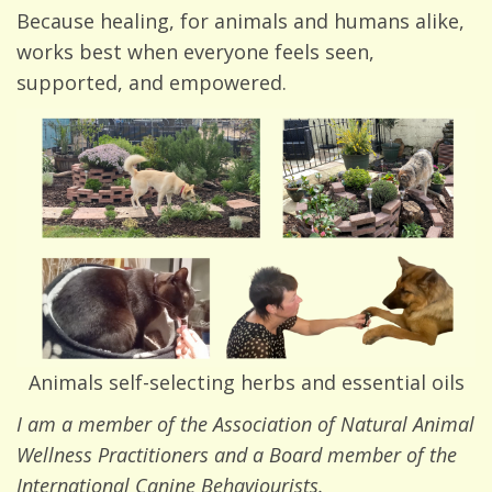
Because healing, for animals and humans alike,
works best when everyone feels seen,
supported, and empowered.
Animals self-selecting herbs and essential oils
I am a member of the Association of Natural Animal
Wellness Practitioners and a Board member of the
International Canine Behaviourists.