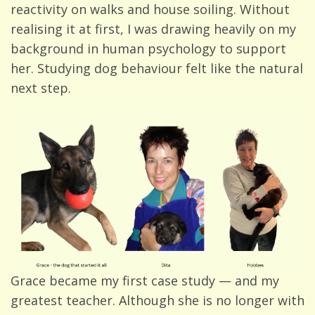
reactivity on walks and house soiling. Without
realising it at first, I was drawing heavily on my
background in human psychology to support
her. Studying dog behaviour felt like the natural
next step.
Grace became my first case study — and my
greatest teacher. Although she is no longer with