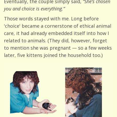
Eventually, the couple simply said,
“She’s chosen
you and choice is everything.”
Those words stayed with me. Long before
'choice' became a cornerstone of ethical animal
care, it had already embedded itself into how I
related to animals. (They did, however, forget
to mention she was pregnant — so a few weeks
later, five kittens joined the household too.)