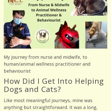
My journey from nurse and midwife, to
human/animal wellness practitioner and
behaviourist
How Did I Get Into Helping
Dogs and Cats?
Like most meaningful journeys, mine was
anything but straightforward. It was a long,