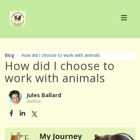
Toggl
navig
Blog
How did I choose to work with animals
How did I choose to
work with animals
Jules Ballard
Author